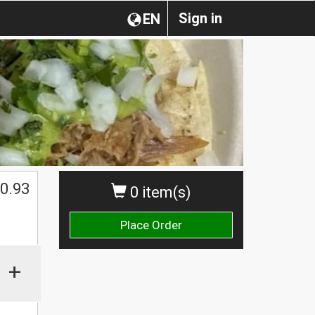
Sign in
EN
0.93
0 item(s)
Place Order
+