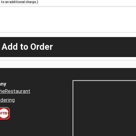
to an additional charge.)
 Add to Order
ny
heRestaurant
dering