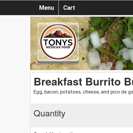
Menu
Cart
Breakfast Burrito 
Egg, bacon, potatoes, cheese, and pico de ga
Quantity