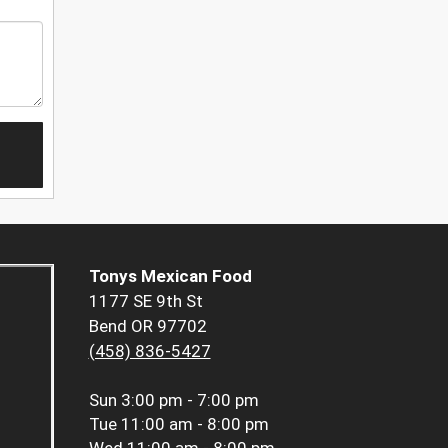
Tonys Mexican Food
1177 SE 9th St
Bend OR 97702
(458) 836-5427
Sun
3:00 pm - 7:00 pm
Tue
11:00 am - 8:00 pm