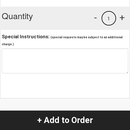
Quantity
-
+
1
Special Instructions:
(special requests may be subject to an additional
charge.)
+ Add to Order