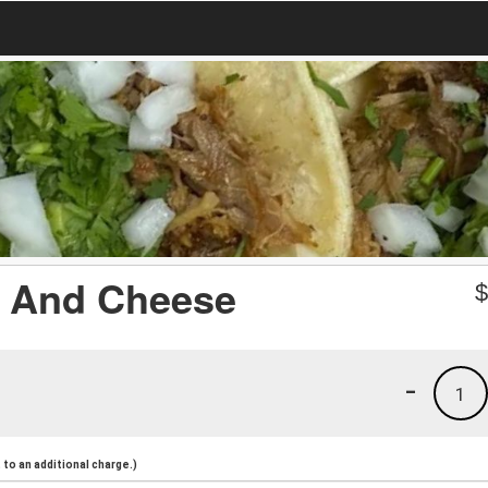
e And Cheese
-
1
to an additional charge.)