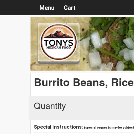
Menu
Cart
Burrito Beans, Ric
Quantity
Special Instructions:
(special requests may be subject 