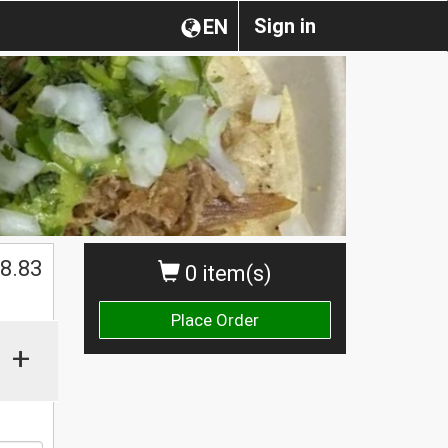
Sign in
EN
$
8.83
0 item(s)
Place Order
+