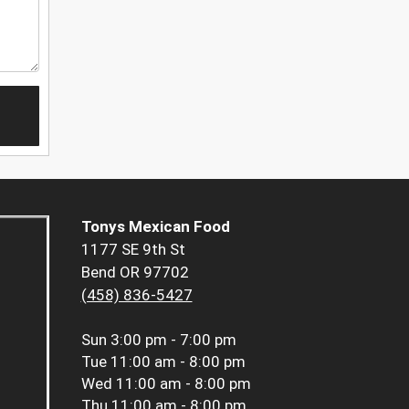
Tonys Mexican Food
1177 SE 9th St
Bend OR 97702
(458) 836-5427
Sun
3:00 pm - 7:00 pm
Tue
11:00 am - 8:00 pm
Wed
11:00 am - 8:00 pm
Thu
11:00 am - 8:00 pm