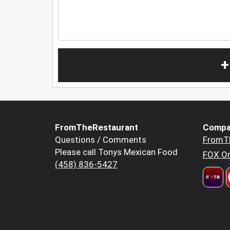
+
FromTheRestaurant
Compa
Questions / Comments
FromT
Please call Tonys Mexican Food
FOX Or
(458) 836-5427