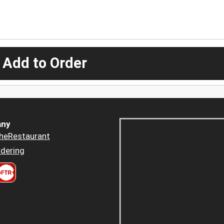
 Add to Order
ny
heRestaurant
dering