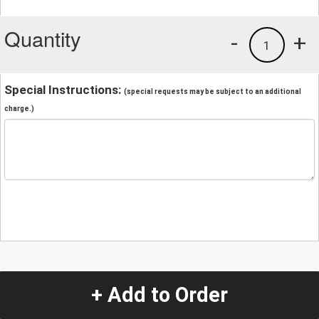
Quantity
-
+
1
Special Instructions:
(special requests may be subject to an additional
charge.)
+ Add to Order